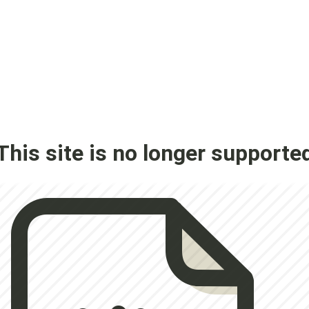
This site is no longer supporte