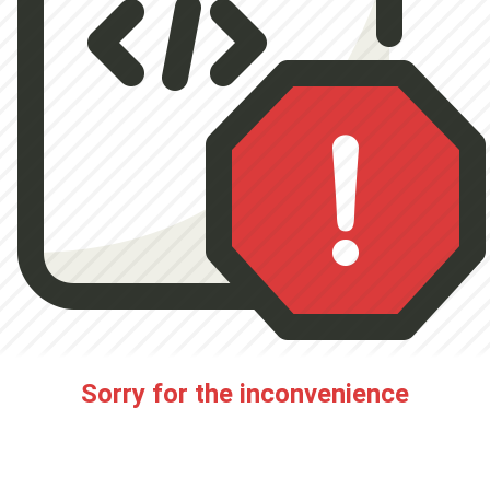
Sorry for the inconvenience